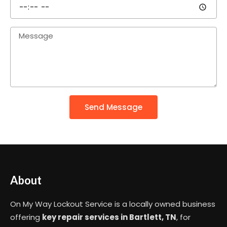
Send Message
About
On My Way Lockout Service is a locally owned business
offering
key repair services in Bartlett, TN
, for