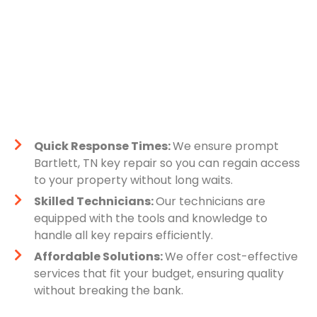
Quick Response Times:
We ensure prompt
Bartlett, TN key repair so you can regain access
to your property without long waits.
Skilled Technicians:
Our technicians are
equipped with the tools and knowledge to
handle all key repairs efficiently.
Affordable Solutions:
We offer cost-effective
services that fit your budget, ensuring quality
without breaking the bank.