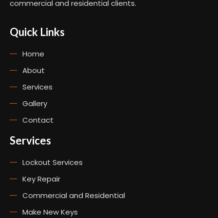
commercial and residential clients.
Quick Links
Home
About
Services
Gallery
Contact
Services
Lockout Services
Key Repair
Commercial and Residential
Make New Keys