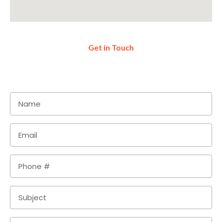
Get in Touch