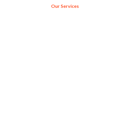
Our Services