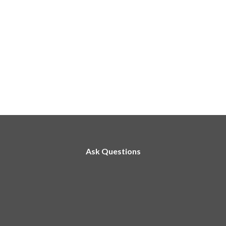
Ask Questions