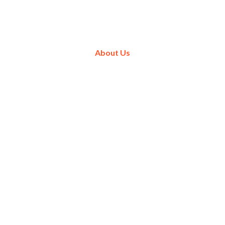
About Us