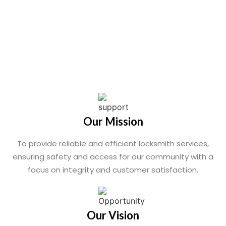
Our Mission
To provide reliable and efficient locksmith services,
ensuring safety and access for our community with a
focus on integrity and customer satisfaction.
Our Vision