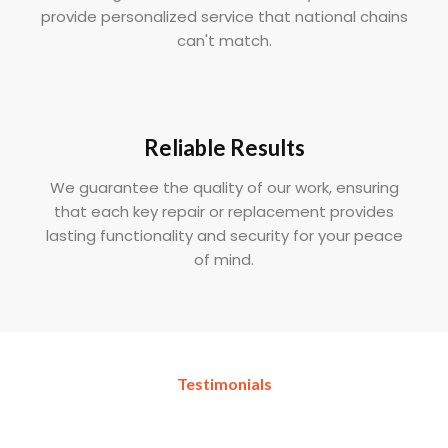
provide personalized service that national chains
can't match.
Reliable Results
We guarantee the quality of our work, ensuring
that each key repair or replacement provides
lasting functionality and security for your peace
of mind.
Testimonials