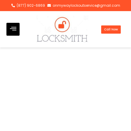
(877) 902-6869
onmywaylockoutservice@gmail.com
Call Now