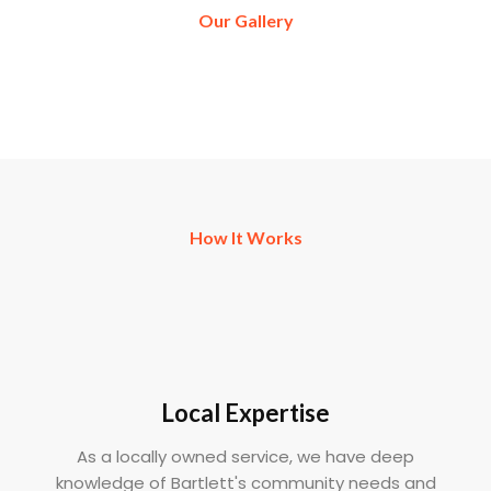
Our Gallery
How It Works
Local Expertise
As a locally owned service, we have deep
knowledge of Bartlett's community needs and