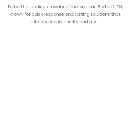
To be the leading provider of locksmith in Bartlett, TN,
known for quick response and lasting solutions that
enhance local security and trust.