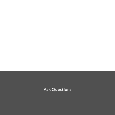
Ask Questions