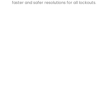
faster and safer resolutions for all lockouts.