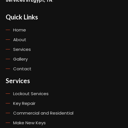
services in Egypt, TN
.
Quick Links
Home
About
Services
Gallery
Contact
Services
Lockout Services
Key Repair
Commercial and Residential
Make New Keys