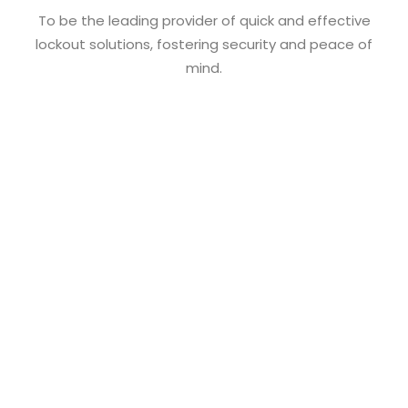
To be the leading provider of quick and effective
lockout solutions, fostering security and peace of
mind.