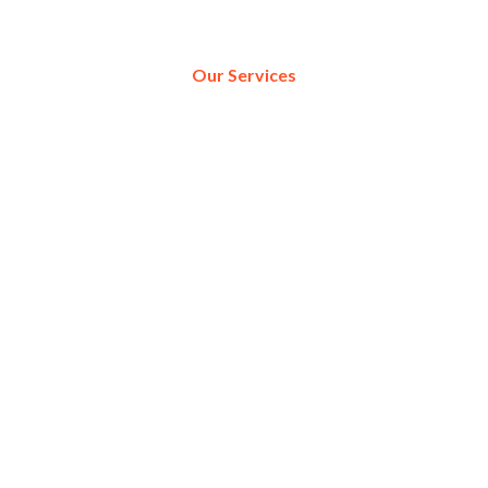
Our Services