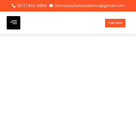
(877) 902-6869
onmywaylockoutservice@gmail.com
Call Now