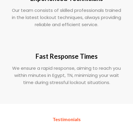
Our team consists of skilled professionals trained
in the latest lockout techniques, always providing
reliable and efficient service.
Fast Response Times
We ensure a rapid response, aiming to reach you
within minutes in Egypt, TN, minimizing your wait
time during stressful lockout situations.
Testimonials