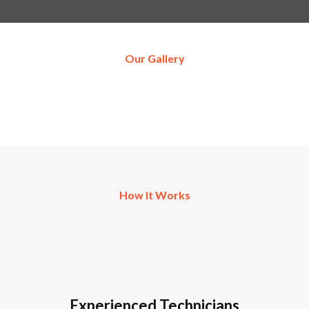
Our Gallery
How It Works
Experienced Technicians