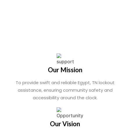
Our Mission
To provide swift and reliable Egypt, TN lockout
assistance, ensuring community safety and
accessibility around the clock.
Our Vision