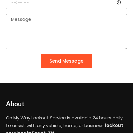
Send Message
About
On My Way Lockout Service is available 24 hours daily
to assist with any vehicle, home, or business
lockout