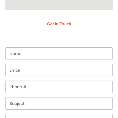
Get in Touch