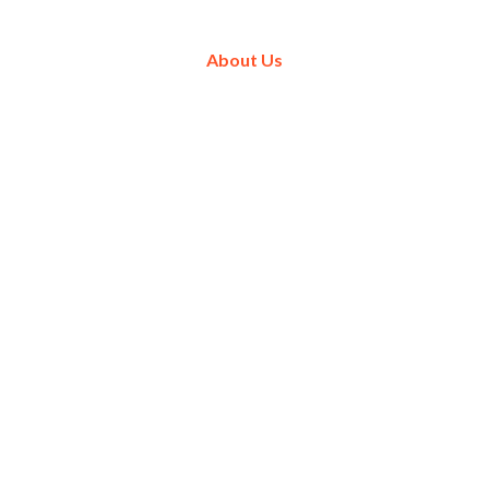
About Us