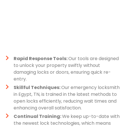
Rapid Response Tools:
Our tools are designed
to unlock your property swiftly without
damaging locks or doors, ensuring quick re-
entry.
Skillful Techniques:
Our emergency locksmith
in Egypt, TN, is trained in the latest methods to
open locks efficiently, reducing wait times and
enhancing overall satisfaction.
Continual Training:
We keep up-to-date with
the newest lock technologies, which means