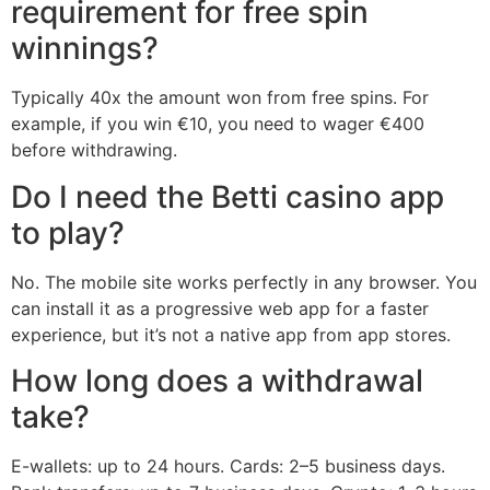
requirement for free spin
winnings?
Typically 40x the amount won from free spins. For
example, if you win €10, you need to wager €400
before withdrawing.
Do I need the Betti casino app
to play?
No. The mobile site works perfectly in any browser. You
can install it as a progressive web app for a faster
experience, but it’s not a native app from app stores.
How long does a withdrawal
take?
E-wallets: up to 24 hours. Cards: 2–5 business days.