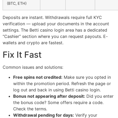
(BTC, ETH)
Deposits are instant. Withdrawals require full KYC
verification — upload your documents in the account
settings. The Betti casino login area has a dedicated
“Cashier” section where you can request payouts. E-
wallets and crypto are fastest.
Fix It Fast
Common issues and solutions:
Free spins not credited:
Make sure you opted in
within the promotion period. Refresh the page or
log out and back in using Betti casino login.
Bonus not appearing after deposit:
Did you enter
the bonus code? Some offers require a code.
Check the terms.
Withdrawal pending for days:
Verify your