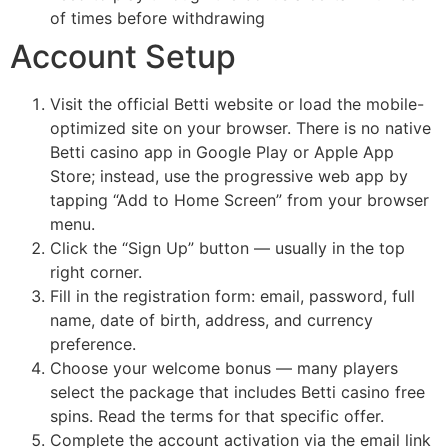
of times before withdrawing
Account Setup
Visit the official Betti website or load the mobile-
optimized site on your browser. There is no native
Betti casino app in Google Play or Apple App
Store; instead, use the progressive web app by
tapping “Add to Home Screen” from your browser
menu.
Click the “Sign Up” button — usually in the top
right corner.
Fill in the registration form: email, password, full
name, date of birth, address, and currency
preference.
Choose your welcome bonus — many players
select the package that includes Betti casino free
spins. Read the terms for that specific offer.
Complete the account activation via the email link