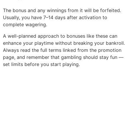
The bonus and any winnings from it will be forfeited.
Usually, you have 7–14 days after activation to
complete wagering.
A well-planned approach to bonuses like these can
enhance your playtime without breaking your bankroll.
Always read the full terms linked from the promotion
page, and remember that gambling should stay fun —
set limits before you start playing.