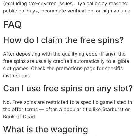
(excluding tax-covered issues). Typical delay reasons:
public holidays, incomplete verification, or high volume.
FAQ
How do I claim the free spins?
After depositing with the qualifying code (if any), the
free spins are usually credited automatically to eligible
slot games. Check the promotions page for specific
instructions.
Can I use free spins on any slot?
No. Free spins are restricted to a specific game listed in
the offer terms — often a popular title like Starburst or
Book of Dead.
What is the wagering