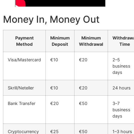
Money In, Money Out
Payment
Minimum
Minimum
Withdraw
Method
Deposit
Withdrawal
Time
Visa/Mastercard
€10
€20
2–5
business
days
Skrill/Neteller
€10
€20
24 hours
Bank Transfer
€20
€50
3–7
business
days
Cryptocurrency
€25
€50
1–3 hours