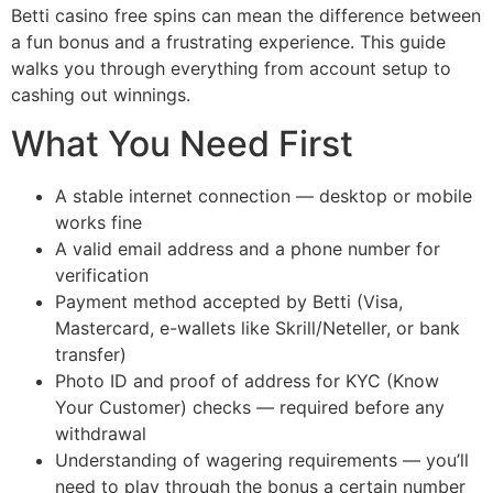
Betti casino free spins can mean the difference between
a fun bonus and a frustrating experience. This guide
walks you through everything from account setup to
cashing out winnings.
What You Need First
A stable internet connection — desktop or mobile
works fine
A valid email address and a phone number for
verification
Payment method accepted by Betti (Visa,
Mastercard, e-wallets like Skrill/Neteller, or bank
transfer)
Photo ID and proof of address for KYC (Know
Your Customer) checks — required before any
withdrawal
Understanding of wagering requirements — you’ll
need to play through the bonus a certain number