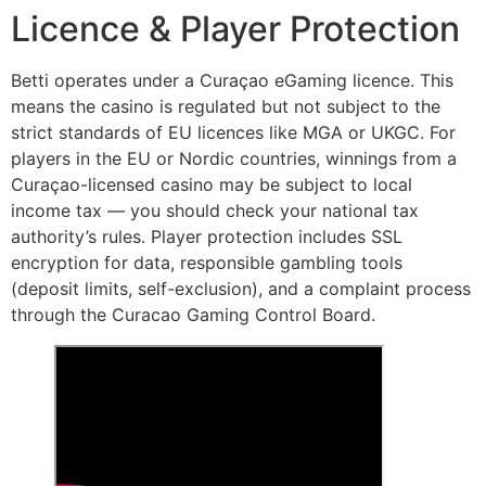
Licence & Player Protection
Betti operates under a Curaçao eGaming licence. This
means the casino is regulated but not subject to the
strict standards of EU licences like MGA or UKGC. For
players in the EU or Nordic countries, winnings from a
Curaçao-licensed casino may be subject to local
income tax — you should check your national tax
authority’s rules. Player protection includes SSL
encryption for data, responsible gambling tools
(deposit limits, self-exclusion), and a complaint process
through the Curacao Gaming Control Board.