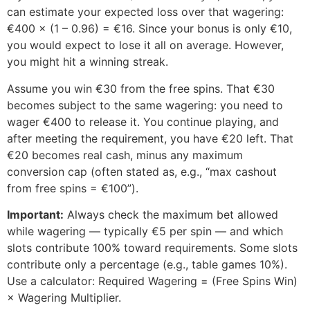
can estimate your expected loss over that wagering:
€400 × (1 – 0.96) = €16. Since your bonus is only €10,
you would expect to lose it all on average. However,
you might hit a winning streak.
Assume you win €30 from the free spins. That €30
becomes subject to the same wagering: you need to
wager €400 to release it. You continue playing, and
after meeting the requirement, you have €20 left. That
€20 becomes real cash, minus any maximum
conversion cap (often stated as, e.g., “max cashout
from free spins = €100”).
Important:
Always check the maximum bet allowed
while wagering — typically €5 per spin — and which
slots contribute 100% toward requirements. Some slots
contribute only a percentage (e.g., table games 10%).
Use a calculator: Required Wagering = (Free Spins Win)
× Wagering Multiplier.