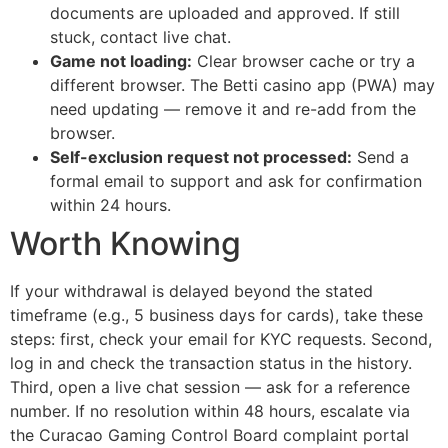
documents are uploaded and approved. If still
stuck, contact live chat.
Game not loading:
Clear browser cache or try a
different browser. The Betti casino app (PWA) may
need updating — remove it and re-add from the
browser.
Self-exclusion request not processed:
Send a
formal email to support and ask for confirmation
within 24 hours.
Worth Knowing
If your withdrawal is delayed beyond the stated
timeframe (e.g., 5 business days for cards), take these
steps: first, check your email for KYC requests. Second,
log in and check the transaction status in the history.
Third, open a live chat session — ask for a reference
number. If no resolution within 48 hours, escalate via
the Curacao Gaming Control Board complaint portal