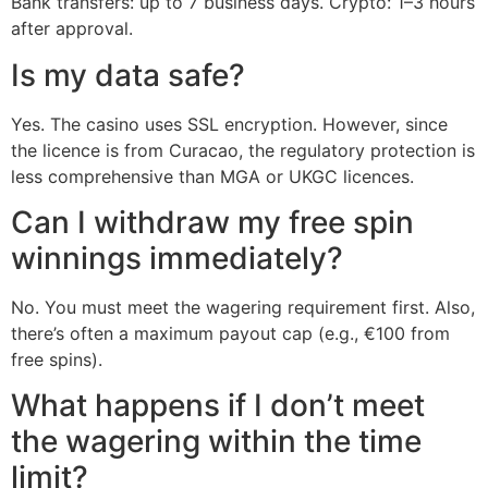
Bank transfers: up to 7 business days. Crypto: 1–3 hours
after approval.
Is my data safe?
Yes. The casino uses SSL encryption. However, since
the licence is from Curacao, the regulatory protection is
less comprehensive than MGA or UKGC licences.
Can I withdraw my free spin
winnings immediately?
No. You must meet the wagering requirement first. Also,
there’s often a maximum payout cap (e.g., €100 from
free spins).
What happens if I don’t meet
the wagering within the time
limit?