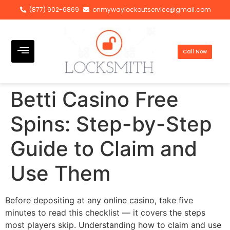
(877) 902-6869
onmywaylockoutservice@gmail.com
Call Now
Betti Casino Free
Spins: Step-by-Step
Guide to Claim and
Use Them
Before depositing at any online casino, take five
minutes to read this checklist — it covers the steps
most players skip. Understanding how to claim and use