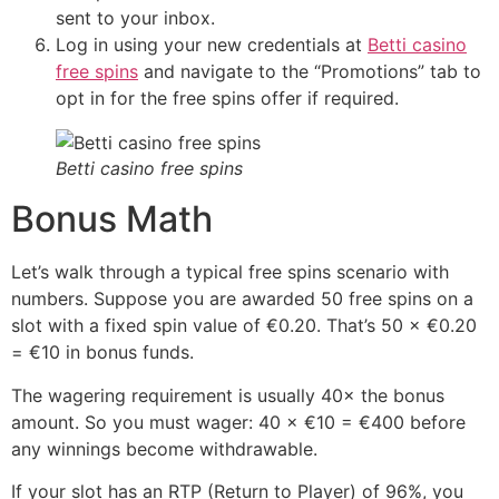
sent to your inbox.
Log in using your new credentials at
Betti casino
free spins
and navigate to the “Promotions” tab to
opt in for the free spins offer if required.
Betti casino free spins
Bonus Math
Let’s walk through a typical free spins scenario with
numbers. Suppose you are awarded 50 free spins on a
slot with a fixed spin value of €0.20. That’s 50 × €0.20
= €10 in bonus funds.
The wagering requirement is usually 40× the bonus
amount. So you must wager: 40 × €10 = €400 before
any winnings become withdrawable.
If your slot has an RTP (Return to Player) of 96%, you