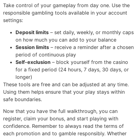
Take control of your gameplay from day one. Use the
responsible gambling tools available in your account
settings:
Deposit limits
– set daily, weekly, or monthly caps
on how much you can add to your balance
Session limits
– receive a reminder after a chosen
period of continuous play
Self-exclusion
– block yourself from the casino
for a fixed period (24 hours, 7 days, 30 days, or
longer)
These tools are free and can be adjusted at any time.
Using them helps ensure that your play stays within
safe boundaries.
Now that you have the full walkthrough, you can
register, claim your bonus, and start playing with
confidence. Remember to always read the terms of
each promotion and to gamble responsibly. Whether