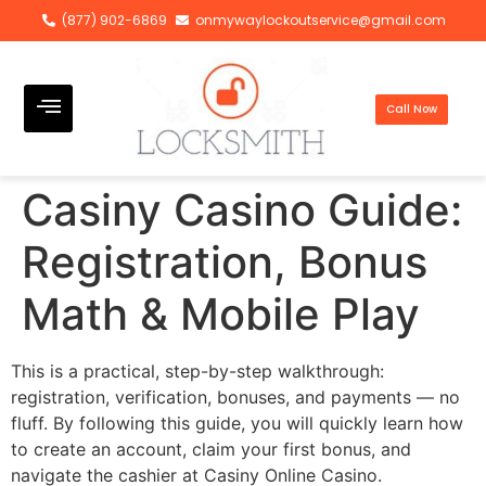
(877) 902-6869
onmywaylockoutservice@gmail.com
Call Now
Casiny Casino Guide:
Registration, Bonus
Math & Mobile Play
This is a practical, step-by-step walkthrough:
registration, verification, bonuses, and payments — no
fluff. By following this guide, you will quickly learn how
to create an account, claim your first bonus, and
navigate the cashier at Casiny Online Casino.