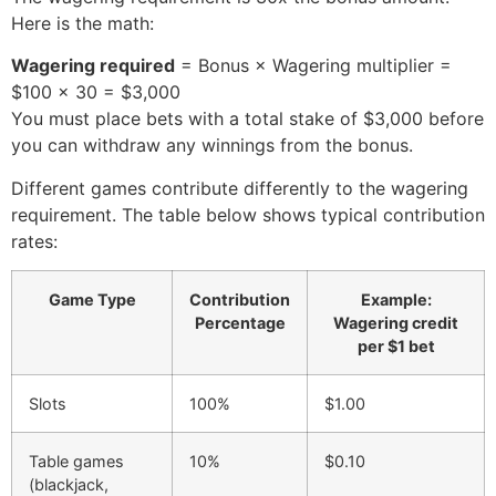
Here is the math:
Wagering required
= Bonus × Wagering multiplier =
$100 × 30 = $3,000
You must place bets with a total stake of $3,000 before
you can withdraw any winnings from the bonus.
Different games contribute differently to the wagering
requirement. The table below shows typical contribution
rates:
Game Type
Contribution
Example:
Percentage
Wagering credit
per $1 bet
Slots
100%
$1.00
Table games
10%
$0.10
(blackjack,