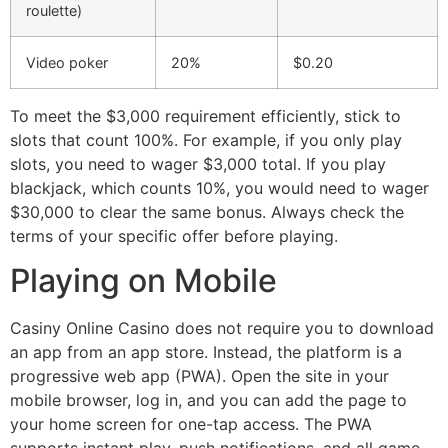
roulette)
Video poker
20%
$0.20
To meet the $3,000 requirement efficiently, stick to
slots that count 100%. For example, if you only play
slots, you need to wager $3,000 total. If you play
blackjack, which counts 10%, you would need to wager
$30,000 to clear the same bonus. Always check the
terms of your specific offer before playing.
Playing on Mobile
Casiny Online Casino does not require you to download
an app from an app store. Instead, the platform is a
progressive web app (PWA). Open the site in your
mobile browser, log in, and you can add the page to
your home screen for one-tap access. The PWA