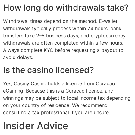
How long do withdrawals take?
Withdrawal times depend on the method. E-wallet
withdrawals typically process within 24 hours, bank
transfers take 2–5 business days, and cryptocurrency
withdrawals are often completed within a few hours.
Always complete KYC before requesting a payout to
avoid delays.
Is the casino licensed?
Yes, Casiny Casino holds a licence from Curacao
eGaming. Because this is a Curacao licence, any
winnings may be subject to local income tax depending
on your country of residence. We recommend
consulting a tax professional if you are unsure.
Insider Advice