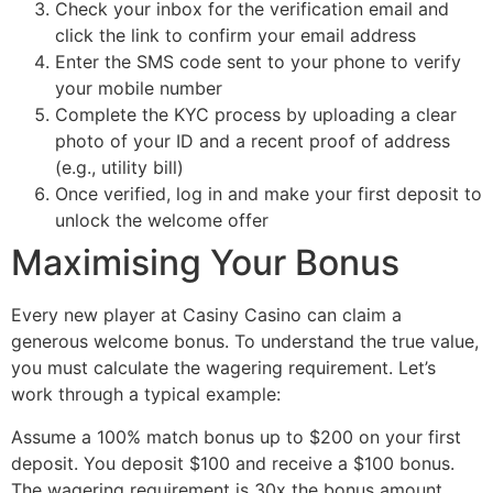
Check your inbox for the verification email and
click the link to confirm your email address
Enter the SMS code sent to your phone to verify
your mobile number
Complete the KYC process by uploading a clear
photo of your ID and a recent proof of address
(e.g., utility bill)
Once verified, log in and make your first deposit to
unlock the welcome offer
Maximising Your Bonus
Every new player at Casiny Casino can claim a
generous welcome bonus. To understand the true value,
you must calculate the wagering requirement. Let’s
work through a typical example:
Assume a 100% match bonus up to $200 on your first
deposit. You deposit $100 and receive a $100 bonus.
The wagering requirement is 30x the bonus amount.