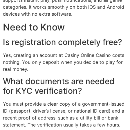
supports instant play, push notifications, and all game
categories. It works smoothly on both iOS and Android
devices with no extra software.
Need to Know
Is registration completely free?
Yes, creating an account at Casiny Online Casino costs
nothing. You only deposit when you decide to play for
real money.
What documents are needed
for KYC verification?
You must provide a clear copy of a government-issued
ID (passport, driver’s license, or national ID card) and a
recent proof of address, such as a utility bill or bank
statement. The verification usually takes a few hours.