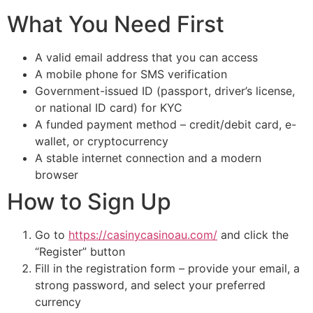
What You Need First
A valid email address that you can access
A mobile phone for SMS verification
Government-issued ID (passport, driver’s license,
or national ID card) for KYC
A funded payment method – credit/debit card, e-
wallet, or cryptocurrency
A stable internet connection and a modern
browser
How to Sign Up
Go to
https://casinycasinoau.com/
and click the
“Register” button
Fill in the registration form – provide your email, a
strong password, and select your preferred
currency