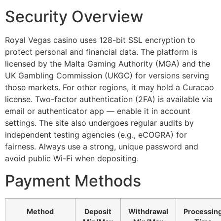
Security Overview
Royal Vegas casino uses 128-bit SSL encryption to
protect personal and financial data. The platform is
licensed by the Malta Gaming Authority (MGA) and the
UK Gambling Commission (UKGC) for versions serving
those markets. For other regions, it may hold a Curacao
license. Two-factor authentication (2FA) is available via
email or authenticator app — enable it in account
settings. The site also undergoes regular audits by
independent testing agencies (e.g., eCOGRA) for
fairness. Always use a strong, unique password and
avoid public Wi-Fi when depositing.
Payment Methods
Method
Deposit
Withdrawal
Processin