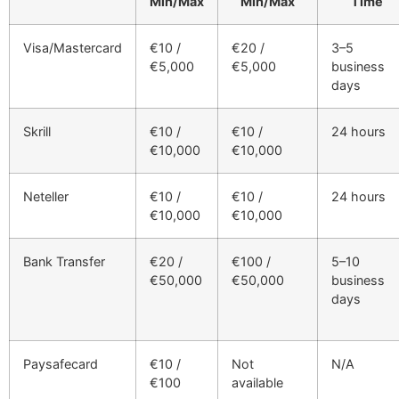
Min/Max
Min/Max
Time
Visa/Mastercard
€10 /
€20 /
3–5
€5,000
€5,000
business
days
Skrill
€10 /
€10 /
24 hours
€10,000
€10,000
Neteller
€10 /
€10 /
24 hours
€10,000
€10,000
Bank Transfer
€20 /
€100 /
5–10
€50,000
€50,000
business
days
Paysafecard
€10 /
Not
N/A
€100
available