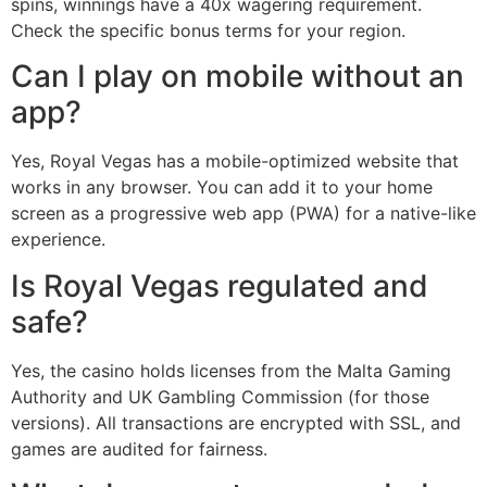
spins, winnings have a 40x wagering requirement.
Check the specific bonus terms for your region.
Can I play on mobile without an
app?
Yes, Royal Vegas has a mobile-optimized website that
works in any browser. You can add it to your home
screen as a progressive web app (PWA) for a native-like
experience.
Is Royal Vegas regulated and
safe?
Yes, the casino holds licenses from the Malta Gaming
Authority and UK Gambling Commission (for those
versions). All transactions are encrypted with SSL, and
games are audited for fairness.