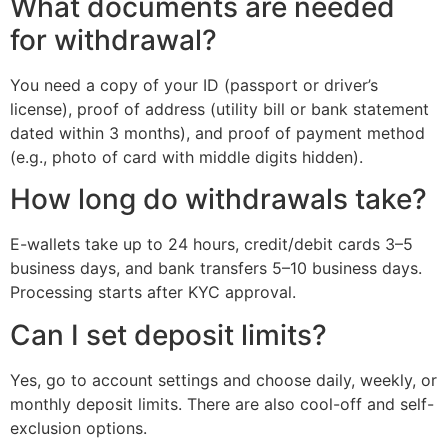
What documents are needed
for withdrawal?
You need a copy of your ID (passport or driver’s
license), proof of address (utility bill or bank statement
dated within 3 months), and proof of payment method
(e.g., photo of card with middle digits hidden).
How long do withdrawals take?
E-wallets take up to 24 hours, credit/debit cards 3–5
business days, and bank transfers 5–10 business days.
Processing starts after KYC approval.
Can I set deposit limits?
Yes, go to account settings and choose daily, weekly, or
monthly deposit limits. There are also cool-off and self-
exclusion options.