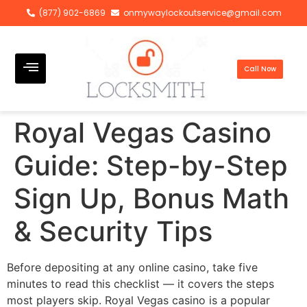
(877) 902-6869
onmywaylockoutservice@gmail.com
Call Now
Royal Vegas Casino
Guide: Step-by-Step
Sign Up, Bonus Math
& Security Tips
Before depositing at any online casino, take five
minutes to read this checklist — it covers the steps
most players skip. Royal Vegas casino is a popular