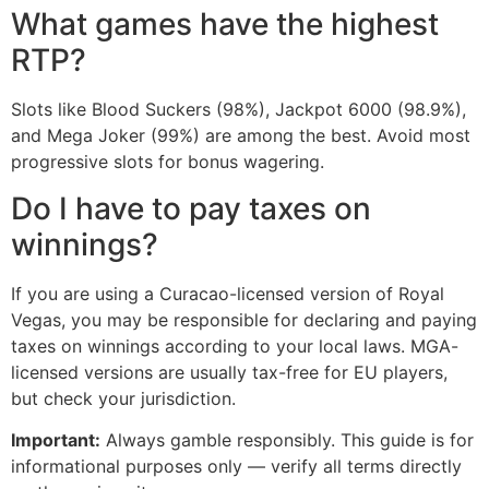
What games have the highest
RTP?
Slots like Blood Suckers (98%), Jackpot 6000 (98.9%),
and Mega Joker (99%) are among the best. Avoid most
progressive slots for bonus wagering.
Do I have to pay taxes on
winnings?
If you are using a Curacao-licensed version of Royal
Vegas, you may be responsible for declaring and paying
taxes on winnings according to your local laws. MGA-
licensed versions are usually tax-free for EU players,
but check your jurisdiction.
Important:
Always gamble responsibly. This guide is for
informational purposes only — verify all terms directly