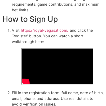
requirements, game contributions, and maximum
bet limits.
How to Sign Up
Visit
https://royal-vegas.it.com/
and click the
‘Register’ button. You can watch a short
walkthrough here:
Fill in the registration form: full name, date of birth,
email, phone, and address. Use real details to
avoid verification issues.