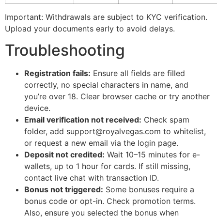
Important: Withdrawals are subject to KYC verification.
Upload your documents early to avoid delays.
Troubleshooting
Registration fails:
Ensure all fields are filled
correctly, no special characters in name, and
you’re over 18. Clear browser cache or try another
device.
Email verification not received:
Check spam
folder, add support@royalvegas.com to whitelist,
or request a new email via the login page.
Deposit not credited:
Wait 10–15 minutes for e-
wallets, up to 1 hour for cards. If still missing,
contact live chat with transaction ID.
Bonus not triggered:
Some bonuses require a
bonus code or opt-in. Check promotion terms.
Also, ensure you selected the bonus when