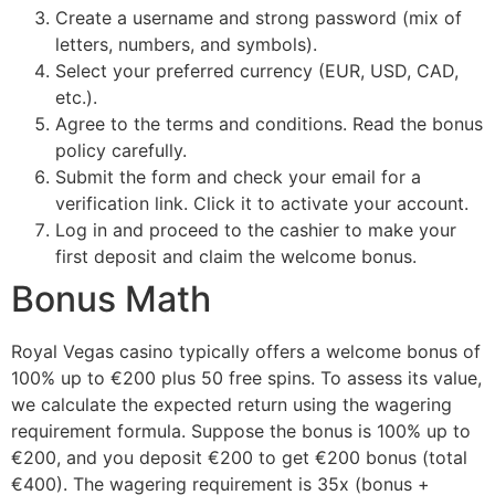
Create a username and strong password (mix of
letters, numbers, and symbols).
Select your preferred currency (EUR, USD, CAD,
etc.).
Agree to the terms and conditions. Read the bonus
policy carefully.
Submit the form and check your email for a
verification link. Click it to activate your account.
Log in and proceed to the cashier to make your
first deposit and claim the welcome bonus.
Bonus Math
Royal Vegas casino typically offers a welcome bonus of
100% up to €200 plus 50 free spins. To assess its value,
we calculate the expected return using the wagering
requirement formula. Suppose the bonus is 100% up to
€200, and you deposit €200 to get €200 bonus (total
€400). The wagering requirement is 35x (bonus +