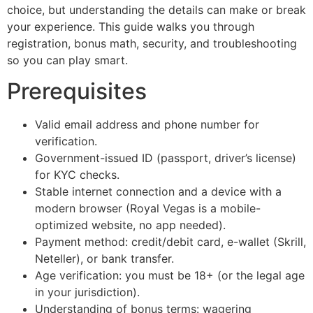
choice, but understanding the details can make or break
your experience. This guide walks you through
registration, bonus math, security, and troubleshooting
so you can play smart.
Prerequisites
Valid email address and phone number for
verification.
Government-issued ID (passport, driver’s license)
for KYC checks.
Stable internet connection and a device with a
modern browser (Royal Vegas is a mobile-
optimized website, no app needed).
Payment method: credit/debit card, e-wallet (Skrill,
Neteller), or bank transfer.
Age verification: you must be 18+ (or the legal age
in your jurisdiction).
Understanding of bonus terms: wagering