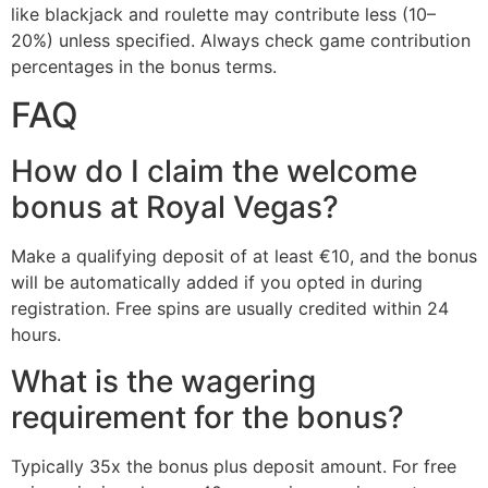
like blackjack and roulette may contribute less (10–
20%) unless specified. Always check game contribution
percentages in the bonus terms.
FAQ
How do I claim the welcome
bonus at Royal Vegas?
Make a qualifying deposit of at least €10, and the bonus
will be automatically added if you opted in during
registration. Free spins are usually credited within 24
hours.
What is the wagering
requirement for the bonus?
Typically 35x the bonus plus deposit amount. For free