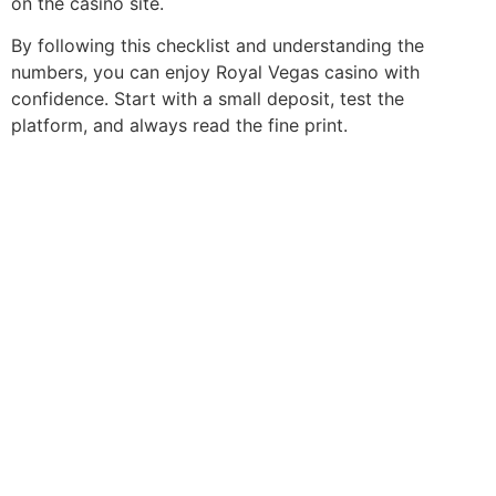
on the casino site.
By following this checklist and understanding the
numbers, you can enjoy Royal Vegas casino with
confidence. Start with a small deposit, test the
platform, and always read the fine print.