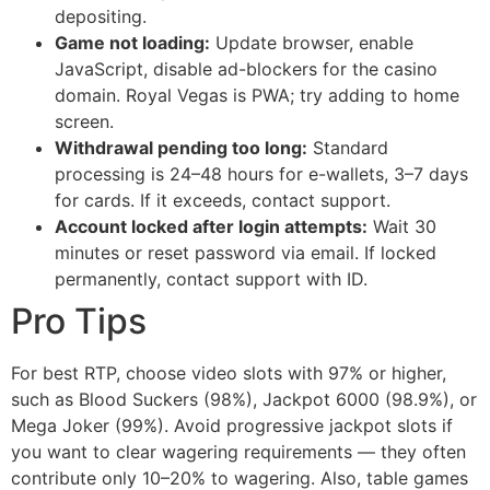
depositing.
Game not loading:
Update browser, enable
JavaScript, disable ad-blockers for the casino
domain. Royal Vegas is PWA; try adding to home
screen.
Withdrawal pending too long:
Standard
processing is 24–48 hours for e-wallets, 3–7 days
for cards. If it exceeds, contact support.
Account locked after login attempts:
Wait 30
minutes or reset password via email. If locked
permanently, contact support with ID.
Pro Tips
For best RTP, choose video slots with 97% or higher,
such as Blood Suckers (98%), Jackpot 6000 (98.9%), or
Mega Joker (99%). Avoid progressive jackpot slots if
you want to clear wagering requirements — they often
contribute only 10–20% to wagering. Also, table games