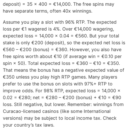
deposit) = 35 × 400 = €14,000. The free spins may
have separate terms, often 40x winnings.
Assume you play a slot with 96% RTP. The expected
loss per €1 wagered is 4%. Over €14,000 wagering,
expected loss = 14,000 × 0.04 = €560. But your total
stake is only €200 (deposit), so the expected net loss is
€560 – €200 (bonus) = €360. However, you also have
free spins worth about €10 (if average win = €0.10 per
spin × 50). Total expected loss = €360 – €10 = €350.
That means the bonus has a negative expected value of
€350 unless you play high RTP games. Many players
prefer to use the bonus on slots with 97%+ RTP to
improve odds. For 98% RTP, expected loss = 14,000 ×
0.02 = €280; net = €280 – €200 (bonus) + €10 = €90
loss. Still negative, but lower. Remember: winnings from
Curacao-licensed casinos (like some International
versions) may be subject to local income tax. Check
your country’s tax laws.