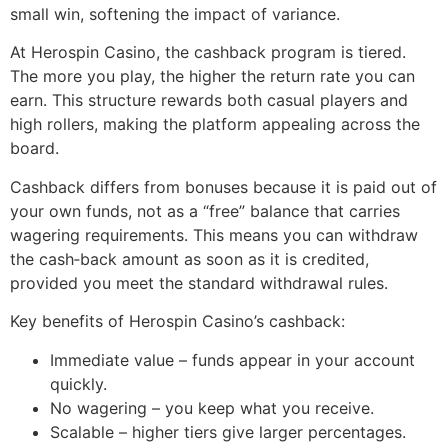
small win, softening the impact of variance.
At Herospin Casino, the cashback program is tiered.
The more you play, the higher the return rate you can
earn. This structure rewards both casual players and
high rollers, making the platform appealing across the
board.
Cashback differs from bonuses because it is paid out of
your own funds, not as a “free” balance that carries
wagering requirements. This means you can withdraw
the cash‑back amount as soon as it is credited,
provided you meet the standard withdrawal rules.
Key benefits of Herospin Casino’s cashback:
Immediate value – funds appear in your account
quickly.
No wagering – you keep what you receive.
Scalable – higher tiers give larger percentages.