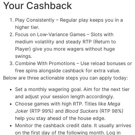
Your Cashback
Play Consistently – Regular play keeps you in a
higher tier.
Focus on Low‑Variance Games – Slots with
medium volatility and steady RTP (Return to
Player) give you more wagers without huge
swings.
Combine With Promotions – Use reload bonuses or
free spins alongside cashback for extra value.
Below are three actionable steps you can apply today:
Set a monthly wagering goal. Aim for the next tier
and adjust your session length accordingly.
Choose games with high RTP. Titles like
Mega
Joker
(RTP 99%) and
Blood Suckers
(RTP 98%)
help you stay ahead of the house edge.
Monitor the cashback credit date. It usually arrives
on the first day of the following month. Log in