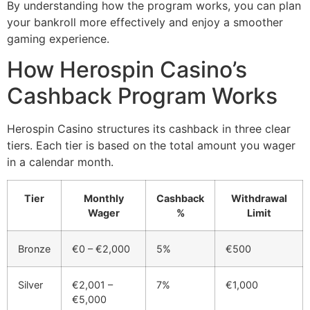
By understanding how the program works, you can plan
your bankroll more effectively and enjoy a smoother
gaming experience.
How Herospin Casino’s
Cashback Program Works
Herospin Casino structures its cashback in three clear
tiers. Each tier is based on the total amount you wager
in a calendar month.
Tier
Monthly
Cashback
Withdrawal
Wager
%
Limit
Bronze
€0 – €2,000
5%
€500
Silver
€2,001 –
7%
€1,000
€5,000