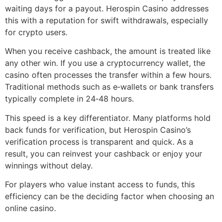
waiting days for a payout. Herospin Casino addresses
this with a reputation for swift withdrawals, especially
for crypto users.
When you receive cashback, the amount is treated like
any other win. If you use a cryptocurrency wallet, the
casino often processes the transfer within a few hours.
Traditional methods such as e‑wallets or bank transfers
typically complete in 24‑48 hours.
This speed is a key differentiator. Many platforms hold
back funds for verification, but Herospin Casino’s
verification process is transparent and quick. As a
result, you can reinvest your cashback or enjoy your
winnings without delay.
For players who value instant access to funds, this
efficiency can be the deciding factor when choosing an
online casino.