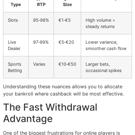
Type
RTP
Size
Slots
95‑98%
€1‑€5
High volume =
steady returns
Live
97‑99%
€5‑€20
Lower variance,
Dealer
smoother cash flow
Sports
Varies
€10‑€50
Larger bets,
Betting
occasional spikes
Understanding these nuances allows you to allocate
your bankroll where cashback will be most effective.
The Fast Withdrawal
Advantage
One of the biggest frustrations for online players is