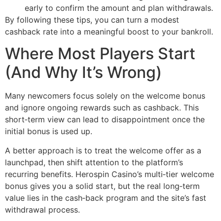
early to confirm the amount and plan withdrawals.
By following these tips, you can turn a modest
cashback rate into a meaningful boost to your bankroll.
Where Most Players Start
(And Why It’s Wrong)
Many newcomers focus solely on the welcome bonus
and ignore ongoing rewards such as cashback. This
short‑term view can lead to disappointment once the
initial bonus is used up.
A better approach is to treat the welcome offer as a
launchpad, then shift attention to the platform’s
recurring benefits. Herospin Casino’s multi‑tier welcome
bonus gives you a solid start, but the real long‑term
value lies in the cash‑back program and the site’s fast
withdrawal process.