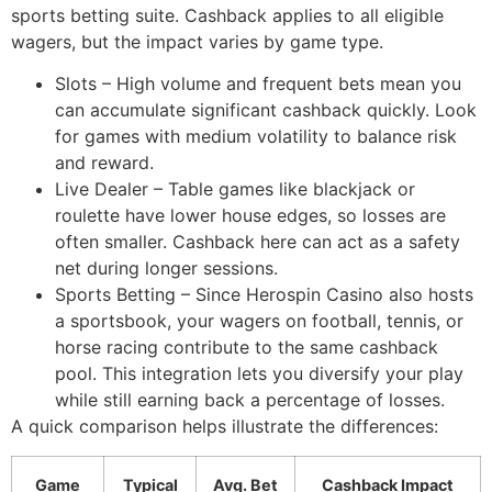
sports betting suite. Cashback applies to all eligible
wagers, but the impact varies by game type.
Slots – High volume and frequent bets mean you
can accumulate significant cashback quickly. Look
for games with medium volatility to balance risk
and reward.
Live Dealer – Table games like blackjack or
roulette have lower house edges, so losses are
often smaller. Cashback here can act as a safety
net during longer sessions.
Sports Betting – Since Herospin Casino also hosts
a sportsbook, your wagers on football, tennis, or
horse racing contribute to the same cashback
pool. This integration lets you diversify your play
while still earning back a percentage of losses.
A quick comparison helps illustrate the differences:
Game
Typical
Avg. Bet
Cashback Impact