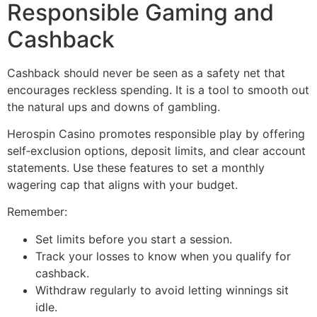
Responsible Gaming and
Cashback
Cashback should never be seen as a safety net that
encourages reckless spending. It is a tool to smooth out
the natural ups and downs of gambling.
Herospin Casino promotes responsible play by offering
self‑exclusion options, deposit limits, and clear account
statements. Use these features to set a monthly
wagering cap that aligns with your budget.
Remember:
Set limits before you start a session.
Track your losses to know when you qualify for
cashback.
Withdraw regularly to avoid letting winnings sit
idle.