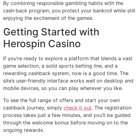
By combining responsible gambling habits with the
cash‑back program, you protect your bankroll while still
enjoying the excitement of the games.
Getting Started with
Herospin Casino
If you’re ready to explore a platform that blends a vast
game selection, a solid sports betting line, and a
rewarding cashback system, now is a good time. The
site’s user‑friendly interface works well on desktop and
mobile devices, so you can play wherever you like.
To see the full range of offers and start your own
cashback journey, simply
check it out
. The registration
process takes just a few minutes, and you’ll be guided
through the welcome bonus before moving on to the
ongoing rewards.