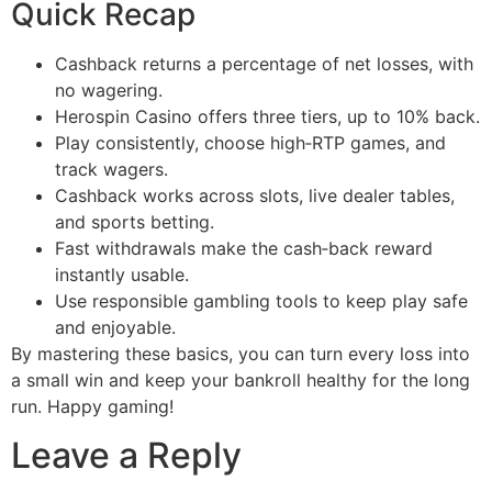
Quick Recap
Cashback returns a percentage of net losses, with
no wagering.
Herospin Casino offers three tiers, up to 10% back.
Play consistently, choose high‑RTP games, and
track wagers.
Cashback works across slots, live dealer tables,
and sports betting.
Fast withdrawals make the cash‑back reward
instantly usable.
Use responsible gambling tools to keep play safe
and enjoyable.
By mastering these basics, you can turn every loss into
a small win and keep your bankroll healthy for the long
run. Happy gaming!
Leave a Reply