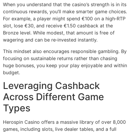
When you understand that the casino’s strength is in its
continuous rewards, you’ll make smarter game choices.
For example, a player might spend €100 on a high‑RTP
slot, lose €30, and receive €1.50 cashback at the
Bronze level. While modest, that amount is free of
wagering and can be re‑invested instantly.
This mindset also encourages responsible gambling. By
focusing on sustainable returns rather than chasing
huge bonuses, you keep your play enjoyable and within
budget.
Leveraging Cashback
Across Different Game
Types
Herospin Casino offers a massive library of over 8,000
games, including slots, live dealer tables, and a full