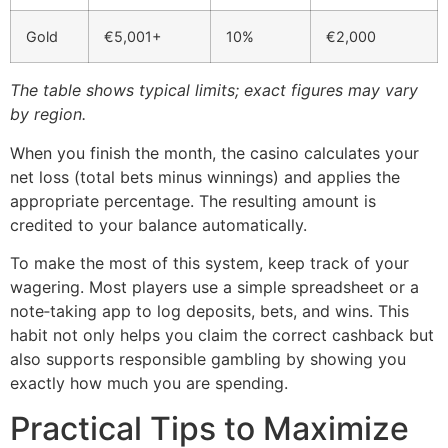
Gold
€5,001+
10%
€2,000
The table shows typical limits; exact figures may vary
by region.
When you finish the month, the casino calculates your
net loss (total bets minus winnings) and applies the
appropriate percentage. The resulting amount is
credited to your balance automatically.
To make the most of this system, keep track of your
wagering. Most players use a simple spreadsheet or a
note‑taking app to log deposits, bets, and wins. This
habit not only helps you claim the correct cashback but
also supports responsible gambling by showing you
exactly how much you are spending.
Practical Tips to Maximize