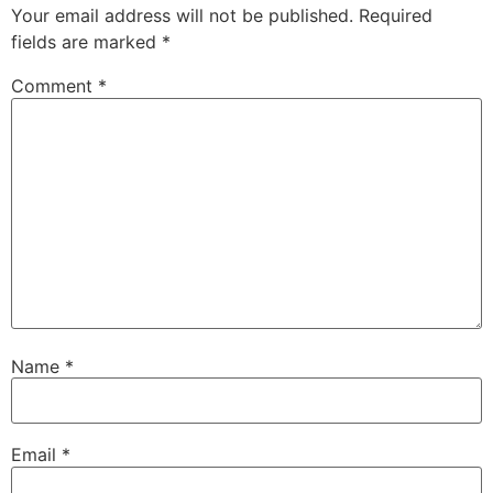
Your email address will not be published.
Required
fields are marked
*
Comment
*
Name
*
Email
*