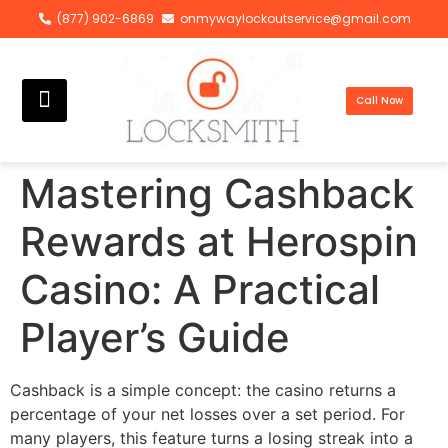
(877) 902-6869
onmywaylockoutservice@gmail.com
Call Now
Mastering Cashback
Rewards at Herospin
Casino: A Practical
Player’s Guide
Cashback is a simple concept: the casino returns a
percentage of your net losses over a set period. For
many players, this feature turns a losing streak into a