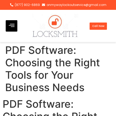
(877) 902-6869
onmywaylockoutservice@gmail.com
Call Now
PDF Software:
Choosing the Right
Tools for Your
Business Needs
PDF Software: