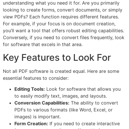
understanding what you need it for. Are you primarily
looking to create forms, convert documents, or simply
view PDFs? Each function requires different features.
For example, if your focus is on document creation,
you’ll want a tool that offers robust editing capabilities.
Conversely, if you need to convert files frequently, look
for software that excels in that area.
Key Features to Look For
Not all PDF software is created equal. Here are some
essential features to consider:
Editing Tools:
Look for software that allows you
to easily modify text, images, and layouts.
Conversion Capabilities:
The ability to convert
PDFs to various formats (like Word, Excel, or
images) is important.
Form Creation:
If you need to create interactive