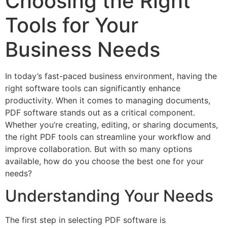
Choosing the Right
Tools for Your
Business Needs
In today’s fast-paced business environment, having the
right software tools can significantly enhance
productivity. When it comes to managing documents,
PDF software stands out as a critical component.
Whether you’re creating, editing, or sharing documents,
the right PDF tools can streamline your workflow and
improve collaboration. But with so many options
available, how do you choose the best one for your
needs?
Understanding Your Needs
The first step in selecting PDF software is