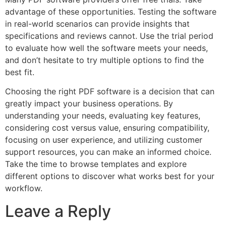
advantage of these opportunities. Testing the software
in real-world scenarios can provide insights that
specifications and reviews cannot. Use the trial period
to evaluate how well the software meets your needs,
and don’t hesitate to try multiple options to find the
best fit.
Choosing the right PDF software is a decision that can
greatly impact your business operations. By
understanding your needs, evaluating key features,
considering cost versus value, ensuring compatibility,
focusing on user experience, and utilizing customer
support resources, you can make an informed choice.
Take the time to browse templates and explore
different options to discover what works best for your
workflow.
Leave a Reply