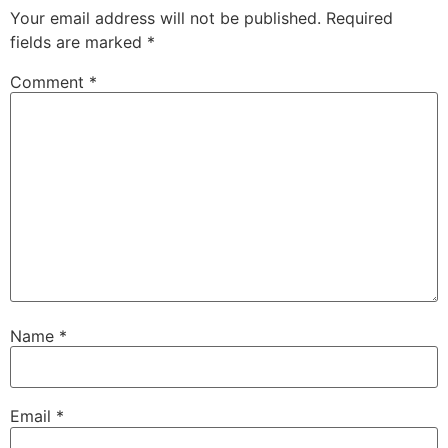
Your email address will not be published.
Required
fields are marked
*
Comment
*
Name
*
Email
*