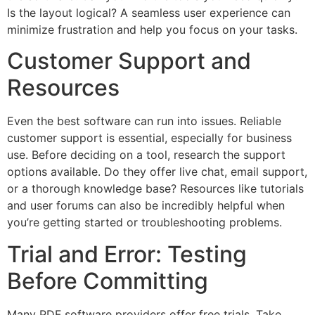
Is the layout logical? A seamless user experience can
minimize frustration and help you focus on your tasks.
Customer Support and
Resources
Even the best software can run into issues. Reliable
customer support is essential, especially for business
use. Before deciding on a tool, research the support
options available. Do they offer live chat, email support,
or a thorough knowledge base? Resources like tutorials
and user forums can also be incredibly helpful when
you’re getting started or troubleshooting problems.
Trial and Error: Testing
Before Committing
Many PDF software providers offer free trials. Take