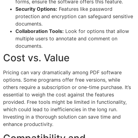
forms, ensure the software offers this feature.
Security Options:
Features like password
protection and encryption can safeguard sensitive
documents.
Collaboration Tools:
Look for options that allow
multiple users to annotate and comment on
documents.
Cost vs. Value
Pricing can vary dramatically among PDF software
options. Some programs offer free versions, while
others require a subscription or one-time purchase. It’s
essential to weigh the cost against the features
provided. Free tools might be limited in functionality,
which could lead to inefficiencies in the long run.
Investing in a thorough solution can save time and
enhance productivity.