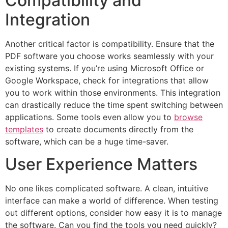
Compatibility and
Integration
Another critical factor is compatibility. Ensure that the
PDF software you choose works seamlessly with your
existing systems. If you’re using Microsoft Office or
Google Workspace, check for integrations that allow
you to work within those environments. This integration
can drastically reduce the time spent switching between
applications. Some tools even allow you to
browse
templates
to create documents directly from the
software, which can be a huge time-saver.
User Experience Matters
No one likes complicated software. A clean, intuitive
interface can make a world of difference. When testing
out different options, consider how easy it is to manage
the software. Can you find the tools you need quickly?